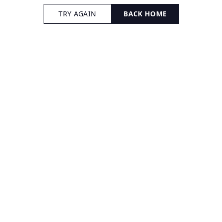
TRY AGAIN
BACK HOME