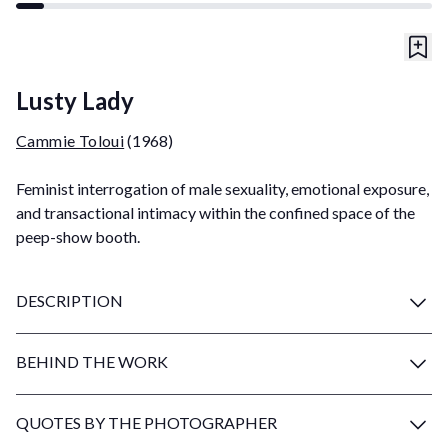
Lusty Lady
Cammie Toloui
(1968)
Feminist interrogation of male sexuality, emotional exposure,
and transactional intimacy within the confined space of the
peep-show booth.
DESCRIPTION
BEHIND THE WORK
QUOTES BY THE PHOTOGRAPHER