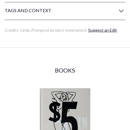
TAGS AND CONTEXT
Credits:
Linda Zhengová
(project nomination)
.
Suggest an Edit
BOOKS