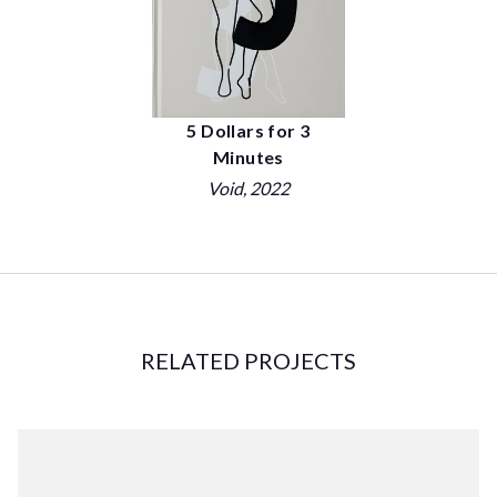
5 Dollars for 3
Minutes
Void
, 2022
RELATED PROJECTS