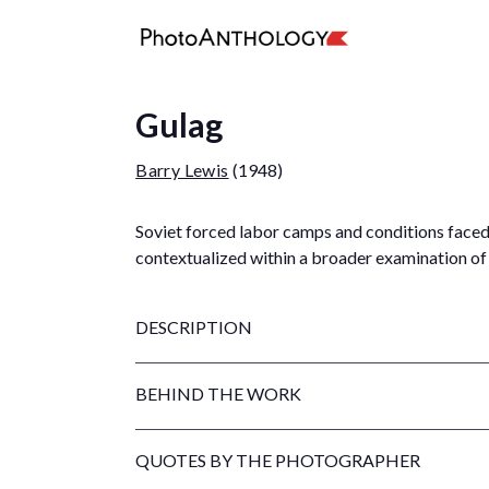
Gulag
Barry Lewis
(1948)
Soviet forced labor camps and conditions faced 
contextualized within a broader examination of 
DESCRIPTION
BEHIND THE WORK
QUOTES BY THE PHOTOGRAPHER