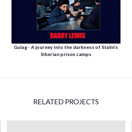
Gulag - A journey into the darkness of Stalin’s
Siberian prison camps
RELATED PROJECTS