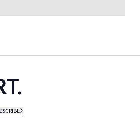
RT.
BSCRIBE