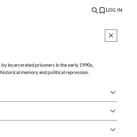
Log in
by incarcerated prisoners in the early 1990s,
historical memory and political repression.