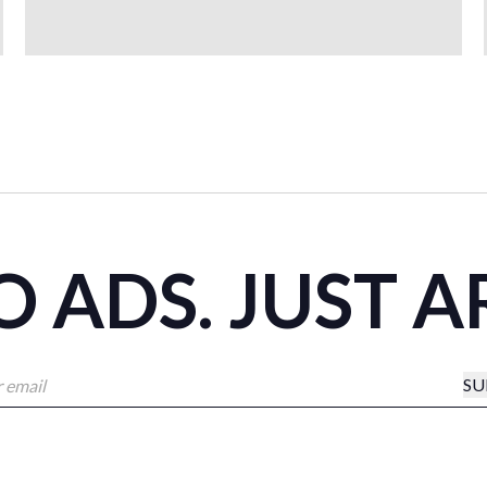
 ADS. JUST A
SU