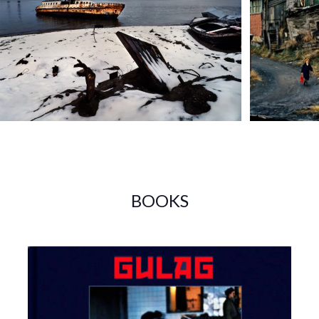
BOOKS