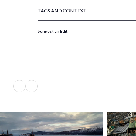
TAGS AND CONTEXT
Suggest an Edit