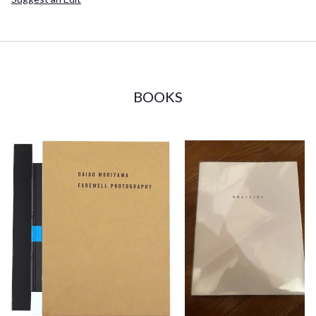
BOOKS