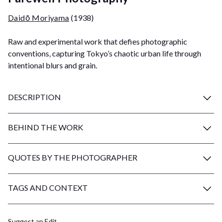
Daidō Moriyama
(1938)
Raw and experimental work that defies photographic
conventions, capturing Tokyo’s chaotic urban life through
intentional blurs and grain.
DESCRIPTION
BEHIND THE WORK
QUOTES BY THE PHOTOGRAPHER
TAGS AND CONTEXT
Suggest an Edit