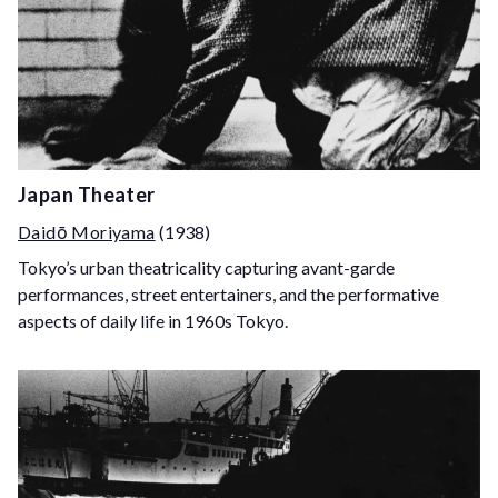
Japan Theater
Daidō Moriyama
(1938)
Tokyo’s urban theatricality capturing avant-garde
performances, street entertainers, and the performative
aspects of daily life in 1960s Tokyo.