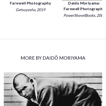
Daido Moriyama:
Farewell Photography
Farewell Photography
Getsuyosha
, 2019
PowerShovelBooks
, 2007
MORE BY DAIDŌ MORIYAMA