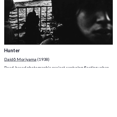
Hunter
Daidō Moriyama
(1938)
Road-based photographic project capturing fleeting urban
moments across late 1960s–early 1970s Japan, structured as
a pursuit through fragmented scenes and transient
encounters.