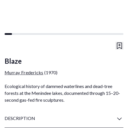
Blaze
Murray Fredericks
(1970)
Ecological history of dammed waterlines and dead-tree
forests at the Menindee lakes, documented through 15–20-
second gas-fed fire sculptures.
DESCRIPTION