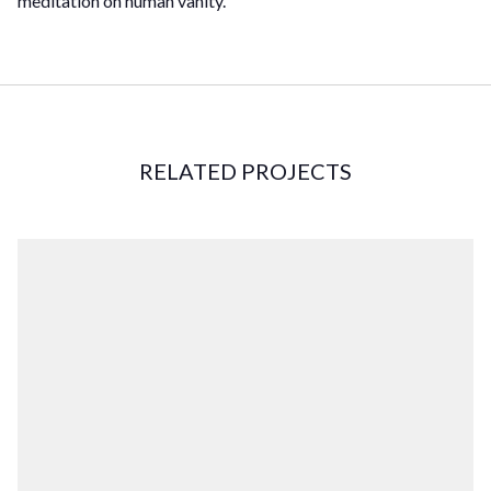
meditation on human vanity.
RELATED PROJECTS