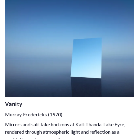
Vanity
Murray Fredericks
(1970)
Mirrors and salt-lake horizons at Kati Thanda-Lake Eyre,
rendered through atmospheric light and reflection as a