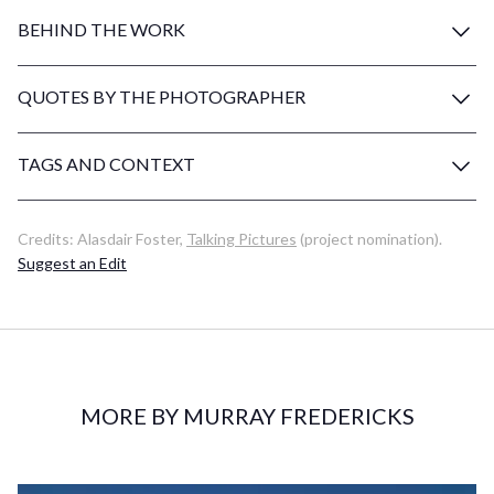
BEHIND THE WORK
QUOTES BY THE PHOTOGRAPHER
TAGS AND CONTEXT
Credits:
Alasdair Foster
,
Talking Pictures
(project nomination)
.
Suggest an Edit
MORE BY MURRAY FREDERICKS