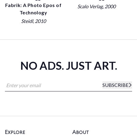
Fabrik: A Photo Epos of
Scalo Verlag
, 2000
Technology
Steidl
, 2010
NO ADS. JUST ART.
SUBSCRIBE
Explore
About