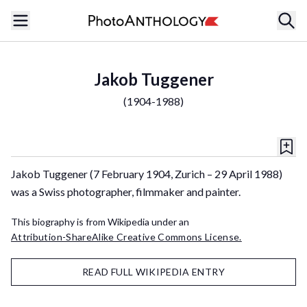
Jakob Tuggener
(
1904-1988
)
Jakob Tuggener (7 February 1904, Zurich – 29 April 1988)
was a Swiss photographer, filmmaker and painter.
This biography is from Wikipedia under an
Attribution-ShareAlike Creative Commons License.
READ FULL WIKIPEDIA ENTRY