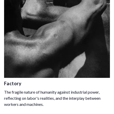
Factory
The fragile nature of humanity against industrial power,
reflecting on labor's realities, and the interplay between
workers and machines.