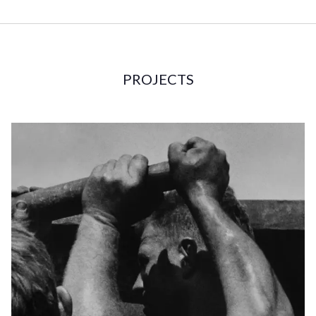
PROJECTS