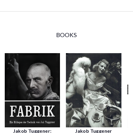
BOOKS
Jakob Tuggener
Jakob Tuggener: