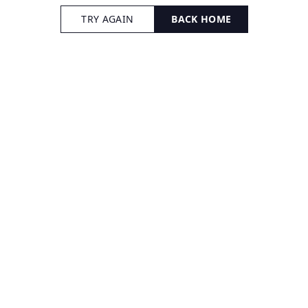
TRY AGAIN
BACK HOME