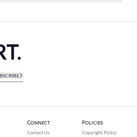
RT.
BSCRIBE
Connect
Policies
Contact Us
Copyright Policy