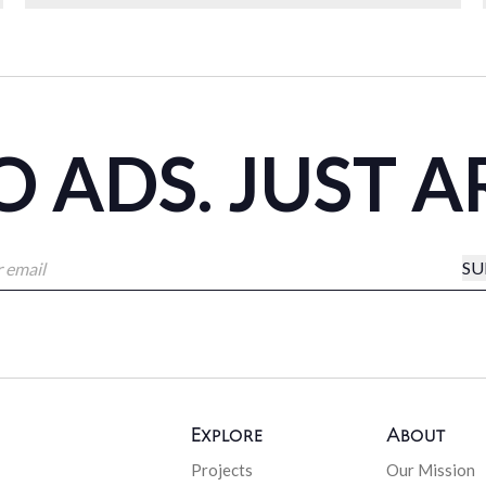
 ADS. JUST A
SU
Explore
About
Projects
Our Mission