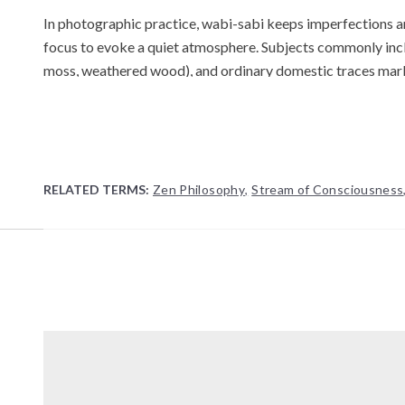
In photographic practice, wabi-sabi keeps imperfections and 
focus to evoke a quiet atmosphere. Subjects commonly includ
moss, weathered wood), and ordinary domestic traces mar
the viewfinder, or other deliberate breaks from technical 
Analog and alternative processes are frequently valued for 
tactility.
The term is frequently contrasted with modernist polish an
RELATED TERMS:
Zen Philosophy
,
Stream of Consciousness
Japanese aesthetic principles emphasizing simplicity, asymm