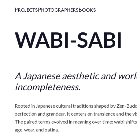
Projects
Photographers
Books
WABI-SABI
A Japanese aesthetic and worl
incompleteness.
Rooted in Japanese cultural traditions shaped by Zen-Buddh
perfection and grandeur. It centers on transience and the vi
The paired terms evolved in meaning over time: wabi shifts 
age, wear, and patina.