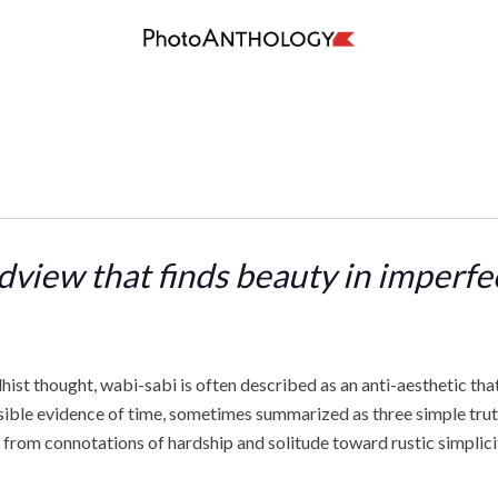
dview that finds beauty in imperf
ist thought, wabi-sabi is often described as an anti-aesthetic tha
sible evidence of time, sometimes summarized as three simple truths:
from connotations of hardship and solitude toward rustic simplicity