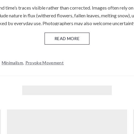
time’s traces visible rather than corrected. Images often rely on su
e nature in flux (withered flowers, fallen leaves, melting snow), ur
ked by everyday use. Photographers may also welcome uncertaint
convention—valuing grain, blur, and small "mistakes" as expressive 
their inherent variability—light leaks, scratches, and chemical irr
READ MORE
d is discussed alongside neighboring ideas such as Zen-inflected 
,
Minimalism
,
Provoke Movement
etry, naturalness, and quiet restraint.