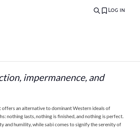
Log in
ection, impermanence, and
t offers an alternative to dominant Western ideals of
 nothing lasts, nothing is finished, and nothing is perfect.
 and humility, while sabi comes to signify the serenity of