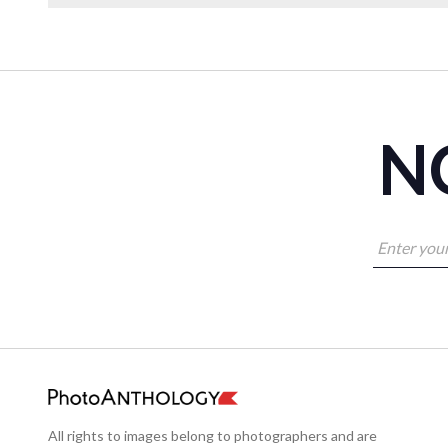
NO
All rights to images belong to photographers and are