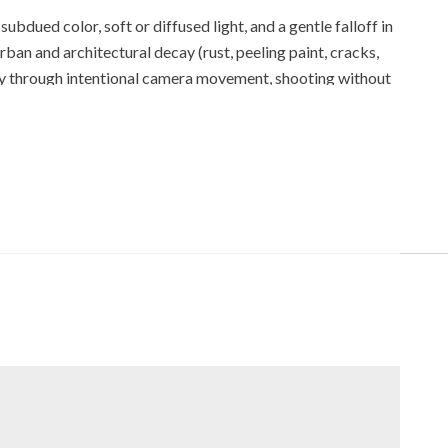
bdued color, soft or diffused light, and a gentle falloff in
ban and architectural decay (rust, peeling paint, cracks,
y through intentional camera movement, shooting without
tools that can strengthen mood and emotional storytelling.
egularities—while materials and presentation may reinforce
contemplative practice, slow photography, and other