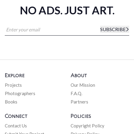
NO ADS. JUST ART.
SUBSCRIBE
Explore
About
Projects
Our Mission
Photographers
F.A.Q.
Books
Partners
Connect
Policies
Contact Us
Copyright Policy