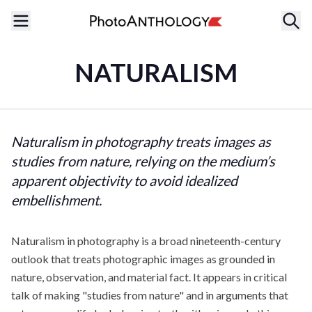
NATURALISM
Naturalism in photography treats images as
studies from nature, relying on the medium’s
apparent objectivity to avoid idealized
embellishment.
Naturalism in photography is a broad nineteenth-century
outlook that treats photographic images as grounded in
nature, observation, and material fact. It appears in critical
talk of making "studies from nature" and in arguments that