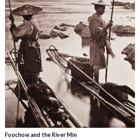
Foochow and the River Min