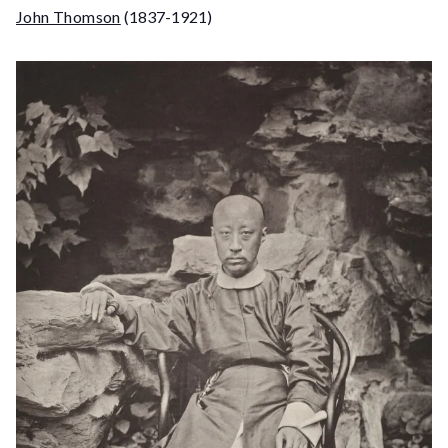
John Thomson
(1837-1921)