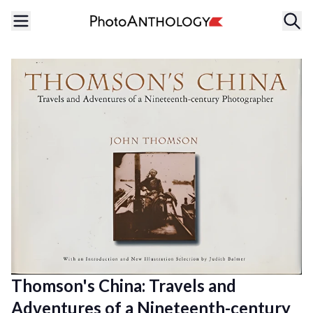
Thomson's China: Travels and
Adventures of a Nineteenth-century