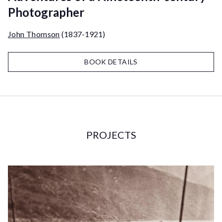
Photographer
John Thomson
(1837-1921)
BOOK DETAILS
PROJECTS