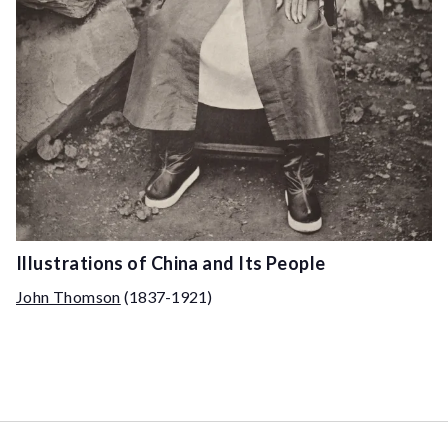
Illustrations of China and Its People
John Thomson
(1837-1921)