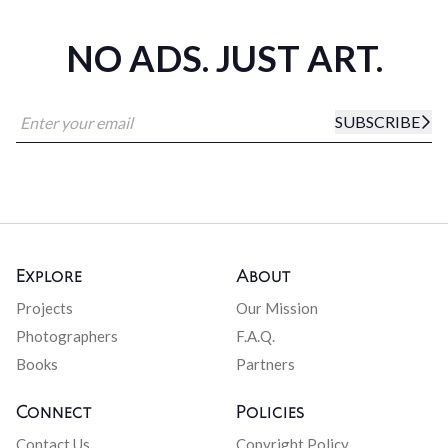
NO ADS. JUST ART.
SUBSCRIBE
Explore
About
Projects
Our Mission
Photographers
F.A.Q.
Books
Partners
Connect
Policies
Contact Us
Copyright Policy