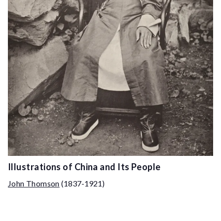
Illustrations of China and Its People
John Thomson
(1837-1921)