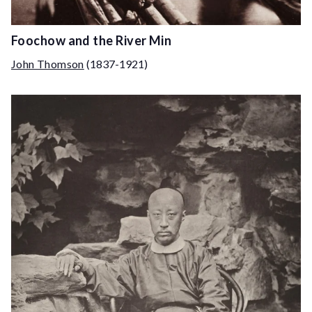
Foochow and the River Min
John Thomson
(1837-1921)