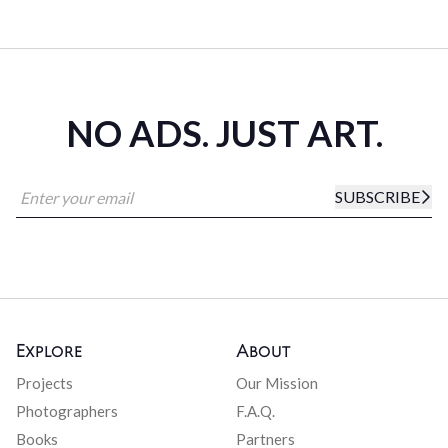
NO ADS. JUST ART.
SUBSCRIBE
Explore
About
Projects
Our Mission
Photographers
F.A.Q.
Books
Partners