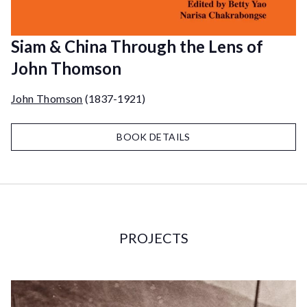
Siam & China Through the Lens of
John Thomson
John Thomson
(1837-1921)
BOOK DETAILS
PROJECTS