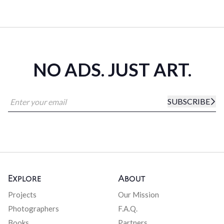
NO ADS. JUST ART.
SUBSCRIBE
Explore
About
Projects
Our Mission
Photographers
F.A.Q.
Books
Partners