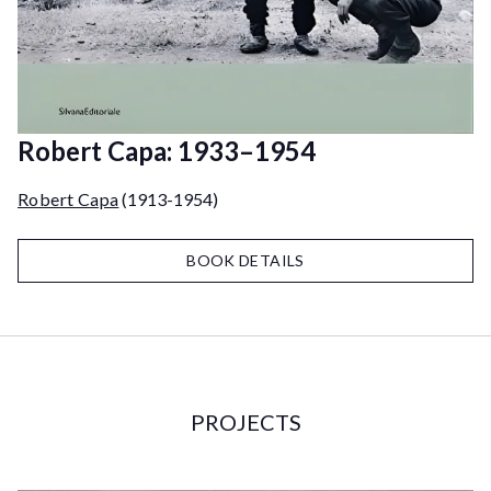
Robert Capa: 1933–1954
Robert Capa
(1913-1954)
BOOK DETAILS
PROJECTS