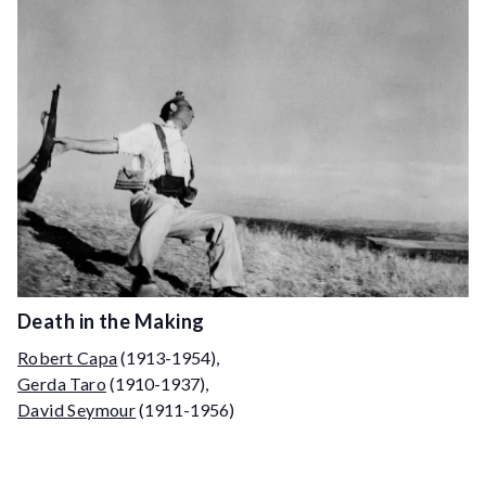
Death in the Making
Robert Capa
(1913-1954)
,
Gerda Taro
(1910-1937)
,
David Seymour
(1911-1956)