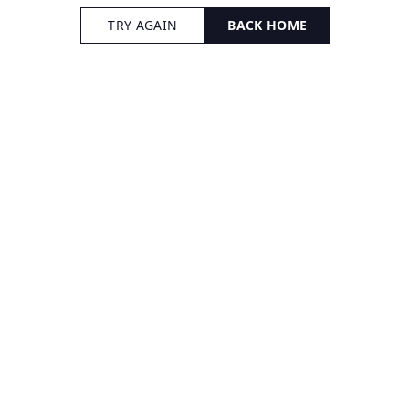
TRY AGAIN
BACK HOME