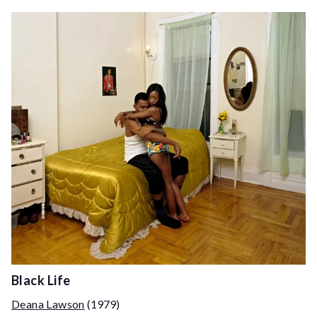
Black Life
Deana Lawson
(1979)