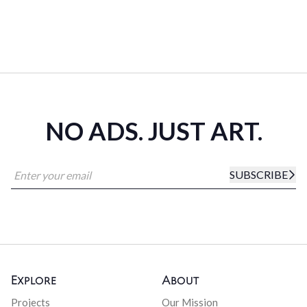
NO ADS. JUST ART.
SUBSCRIBE
Explore
About
Projects
Our Mission