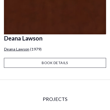
Deana Lawson
Deana Lawson
(1979)
BOOK DETAILS
PROJECTS