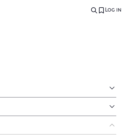
Log in