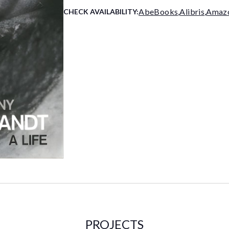
AbeBooks
,
Alibris
,
Amaz
CHECK AVAILABILITY:
PROJECTS