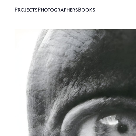
Projects
Photographers
Books