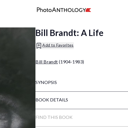
Bill Brandt: A Life
Add to Favorites
Bill Brandt
(1904-1983)
SYNOPSIS
BOOK DETAILS
FIND THIS BOOK