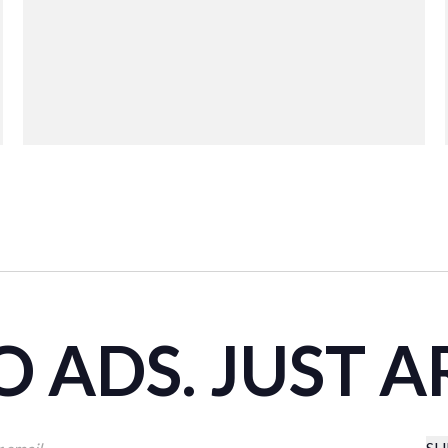
 ADS. JUST A
SU