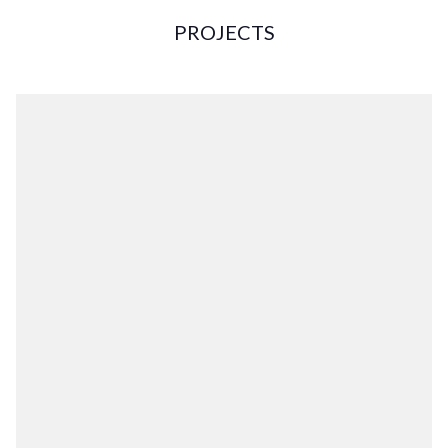
PROJECTS