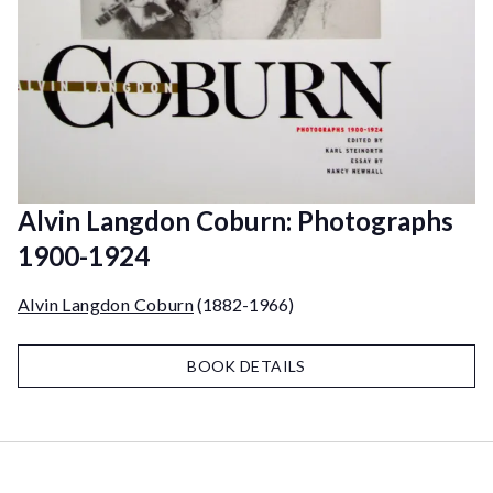
Alvin Langdon Coburn: Photographs
1900-1924
Alvin Langdon Coburn
(1882-1966)
BOOK DETAILS