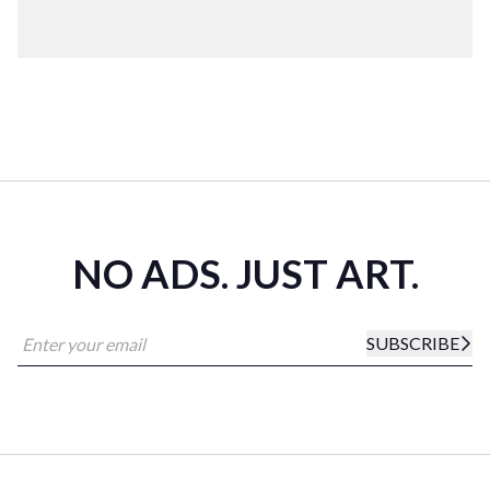
NO ADS. JUST ART.
SUBSCRIBE